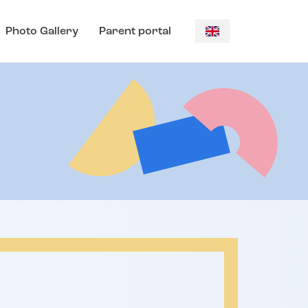
Photo Gallery
Parent portal