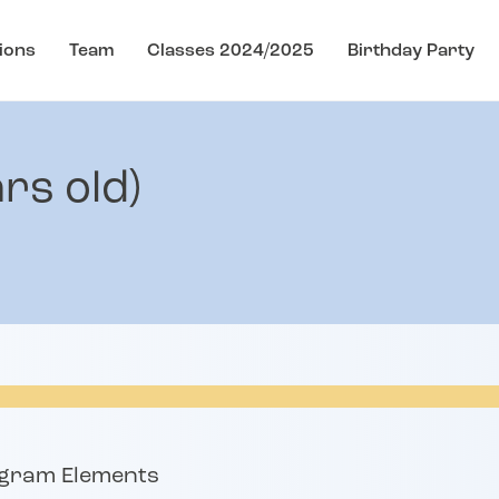
ions
Team
Classes 2024/2025
Birthday Party
rs old)
s
ogram Elements