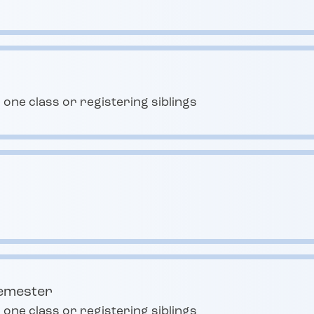
 one class or registering siblings
semester
 one class or registering siblings