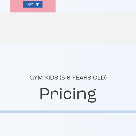
Sign up
GYM KIDS (5-6 YEARS OLD)
Pricing