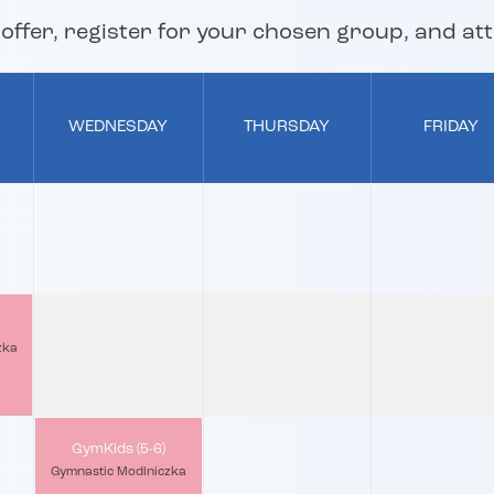
ffer, register for your chosen group, and atte
WEDNESDAY
THURSDAY
FRIDAY
zka
GymKids (5-6)
Gymnastic Modlniczka