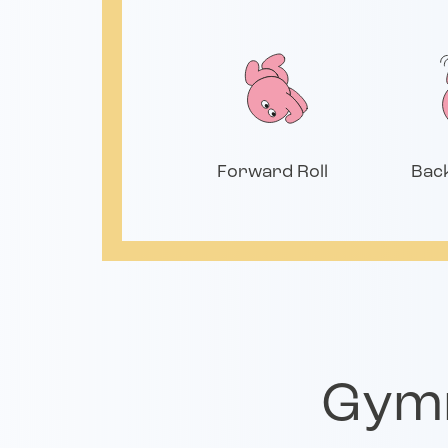
Forward Roll
Bac
Gymn