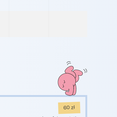
60 zł