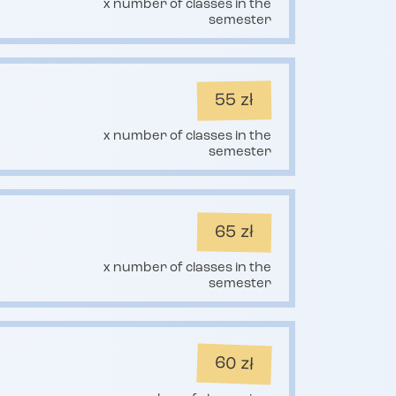
x number of classes in the
semester
55 zł
x number of classes in the
semester
65 zł
x number of classes in the
semester
60 zł