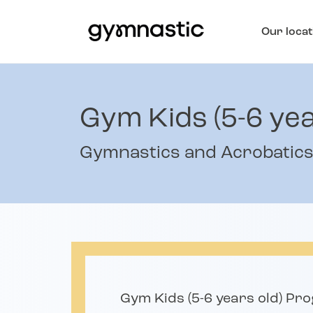
Our locat
Gym Kids (5-6 yea
Gymnastics and Acrobatic
Gym Kids (5-6 years old) Pr