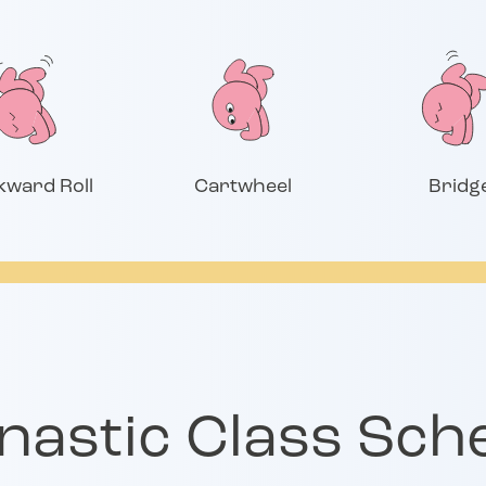
kward Roll
Cartwheel
Bridg
astic Class Sch