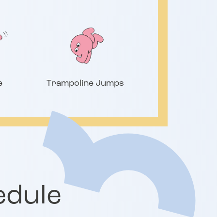
e
Trampoline Jumps
edule