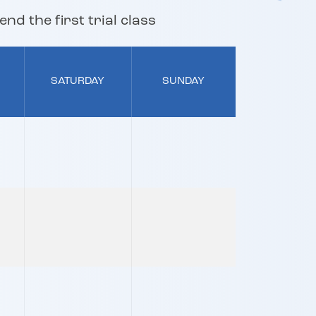
nd the first trial class
SATURDAY
SUNDAY