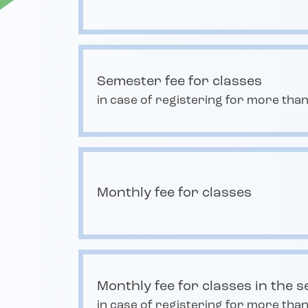
Semester fee for classes
in case of registering for more than
Monthly fee for classes
Monthly fee for classes in the 
in case of registering for more than