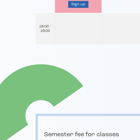
Sign up
18:00 -
19:00
Semester fee for classes