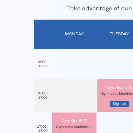
Take advantage of our o
MONDAY
TUESDAY
15:00 -
16:00
GymKids (5-6)
16:00 -
Gymnastic Modlnic
17:00
Sign up
GymKids (5-6)
17:00 -
Gymnastic Modlniczka
18:00