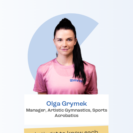
Olga Grymek
Manager, Artistic Gymnastics, Sports
Acrobatics