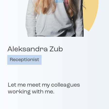
Aleksandra Zub
Receptionist
Let me meet my colleagues
working with me.