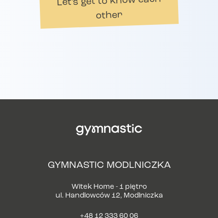
Let's get to know each
other
GYMNASTIC MODLNICZKA
Witek Home - 1 piętro
ul. Handlowców 12, Modlniczka
+48 12 333 60 06